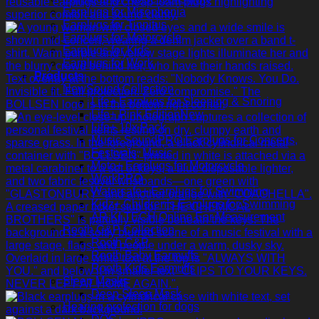
Earplugs for Misophonia
Earplugs for Tinnitus
Earplugs for Motorcycle
Earplugs for Kids
Earplugs for Work
Products
NewSound Collection
Life+ Earplugs for Sleeping & Snoring
Life+ Pink Edition
Life+ 10x Pack
Music SoundPRO Earplugs for Concerts,
Festivals, Music
Moto+ Earplugs for Motorcycle
WorkPRO
Watersafe+ Earplugs for Swimming
Kidz+ Children’s Earplugs for Swimming
AR KI TECH Online Ear Measurement
Rooth C&P Collection
Rooth C&P
Rooth Baby Earmuffs
Rooth Kids Earmuffs
Sleep Masks
Deep Sleep Mask
Hearing protection for dogs