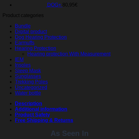
DOG+
80,95
€
Product categories
Bundle
Digital product
Dog Hearing Protection
Earmuffs
Hearing Protection
Hearing protection With Measurement
IEM
Insoles
Sleep Mask
Sunglasses
Trekking Poles
Uncategorized
Water bottle
Description
Additional information
Product Safety
Free Shipping & Returns
As Seen In