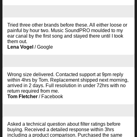
Tried three other brands before these. All either loose or
painful by hour two. Music SoundPRO moulded to my
ear canal by the first song and stayed there until I took
them out.
Lena Vogel
/
Google
Wrong size delivered. Contacted support at 9pm reply
within 4hrs by Tom. Replacement shipped next morning,
arrived in 2 days. Full resolution in under 72hrs with no
return required from me.
Tom Fletcher
/
Facebook
Asked a technical question about filter ratings before
buying. Received a detailed response within 3hrs
including a product comparison. Purchased the same