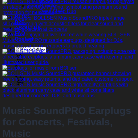
DOG+
Shop Bundles
Deep Sleep Duo
BLOG
B2B
ABOUT US
FAQ
Contact
0
0
Music SoundPRO Earplugs
for Concerts, Festivals,
Music