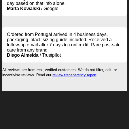
day based on that info alone.
Marta Kowalski
/
Google
Ordered from Portugal arrived in 4 business days,
packaging intact, sizing guide included. Received a
follow-up email after 7 days to confirm fit. Rare post-sale
care from any brand.
Diego Almeida
/
Trustpilot
All reviews are from real, verified customers. We do not filter, edit, or
incentivise reviews. Read our
review transparency report
.