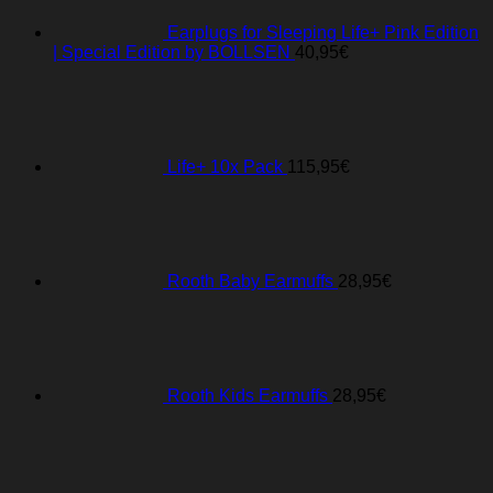
Earplugs for Sleeping Life+ Pink Edition
| Special Edition by BOLLSEN
40,95
€
Life+ 10x Pack
115,95
€
Rooth Baby Earmuffs
28,95
€
Rooth Kids Earmuffs
28,95
€