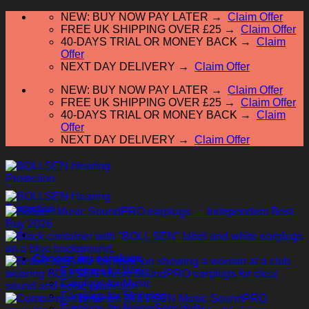
Skip
NEW: BUY NOW PAY LATER →
Claim Offer
to
FREE UK SHIPPING OVER £25 →
Claim Offer
content
40-DAYS TRIAL OR MONEY BACK →
Claim
Offer
NEXT DAY DELIVERY →
Claim Offer
NEW: BUY NOW PAY LATER →
Claim Offer
FREE UK SHIPPING OVER £25 →
Claim Offer
40-DAYS TRIAL OR MONEY BACK →
Claim
Offer
NEXT DAY DELIVERY →
Claim Offer
Choose my earplugs
Earplugs for Water
Earplugs for Music
Earplugs for Sleeping
Earplugs for Noise Sensitivity