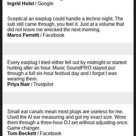
Ingrid Holst
/
Google
Sceptical an earplug could handle a techno night. The
sub still came through, you feel it. Just at a volume that
did not leave me wrecked the next morning.
Marco Ferretti
/
Facebook
Every earplug I tried either fell out by midnight or started
hurting after an hour. Music SoundPRO stayed put
through a full six-hour festival day and I forgot I was
wearing them.
Priya Nair
/
Trustpilot
Small ear canals mean most plugs are useless for me.
Used the AI ear measuring and got my exact size. Wore
them through a three-hour DJ set without adjusting once.
Game changer.
Tom Beckett
/
Facebook