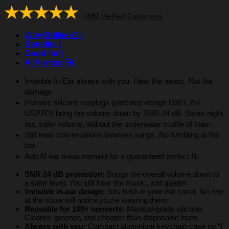
★★★★★
+480 Verified Customers
Why Bollsen? |
Benefits |
Good for |
AI Perfect Fit
Invisible In-Ear always with you. Hear the music. Not the
damage.
Passive silicone earplugs (patented design D961,757
USPTO) bring the volume down by SNR 24 dB. Same night
out, safer volume, without the underwater muffle of foam.
Still hear conversations between songs. No fumbling at the
bar.
Add AI ear measurement for a guaranteed perfect fit.
SNR 24 dB protection:
Brings the overall volume down to
a safer level. You still hear the music, just quieter.
Invisible in-ear design:
Sits flush in your ear canal. No one
at the show will notice you’re wearing them.
Reusable for 100+ concerts:
Medical-grade silicone.
Cleaner, greener, and cheaper than disposable foam.
Always with you:
Compact aluminium keychain case so “I