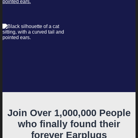
Join Over 1,000,000 People
who finally found their
forever Earplugs