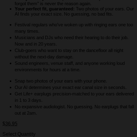
forgot them” is never the reason again.
Your perfect fit, guaranteed:
Two photos of your ears. Our
AI finds your exact size. No guessing, no bad fits.
Festival regulars who’ve woken up with ringing ears one too
many times.
Musicians and DJs who need their hearing to do their job.
Now and in 20 years.
Club-goers who want to stay on the dancefloor all night
without the next-day damage.
Sound engineers, venue staff, and anyone working loud
environments for hours at a time.
Snap two photos of your ears with your phone.
Our AI determines your exact ear canal size in seconds.
Get Life+ earplugs precision-matched to your ears delivered
in 1 to 3 days.
No expansive audiologist. No guessing. No earplugs that fall
out at 2am.
$
36.95
Select Quantity