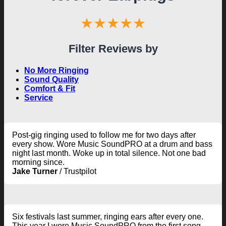
★★★★★
Filter Reviews by
No More Ringing
Sound Quality
Comfort & Fit
Service
Post-gig ringing used to follow me for two days after
every show. Wore Music SoundPRO at a drum and bass
night last month. Woke up in total silence. Not one bad
morning since.
Jake Turner
/
Trustpilot
Six festivals last summer, ringing ears after every one.
This year I wore Music SoundPRO from the first song.