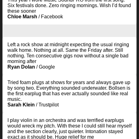
Six festivals done. Zero ringing mornings. Wish I’d found
these sooner
Chloe Marsh
/
Facebook
Left a rock show at midnight expecting the usual ringing
walk home. Nothing at all. Same the Friday after. Still
nothing. Ten consecutive gigs now without a single bad
morning after
Ryan Dolan
/
Google
Tried foam plugs at shows for years and always gave up
by song two. Everything sounded underwater. Bollsen is
the first earplug that has ever actually sounded like real
music.
Sarah Klein
/
Trustpilot
I play violin in an orchestra and was terrified earplugs
would wreck my pitch. With these I could still hear myself
and the section clearly, just quieter. Intonation stayed
exact as it should be. Huge relief for me