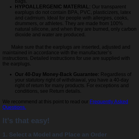
bags.
HYPOALLERGENIC MATERIAL:
Our transparent
earplugs do not contain BPA, PVC, plasticizers, latex
and cadmium. Ideal for people with allergies, cooks,
drummers, or athletes. They are made from 100%
natural silicone, and when they are burned, only carbon
dioxide and water are produced.
Make sure that the earplugs are inserted, adjusted and
maintained in accordance with the manufacturer’s
instructions. Detailed instructions for use are supplied with
the earplugs.
Our 40-Day Money-Back Guarantee:
Regardless of
your statutory right of withdrawal, you have a 40-day
right of return for many products. For exceptions and
conditions, see Return details.
We recommend at this point to read our
Frequently Asked
Questions.
It’s that easy!
1. Select a Model and Place an Order