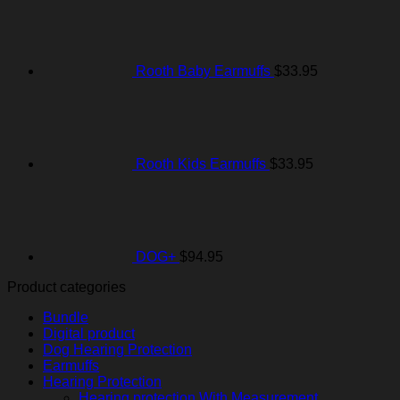
Rooth Baby Earmuffs
$
33.95
Rooth Kids Earmuffs
$
33.95
DOG+
$
94.95
Product categories
Bundle
Digital product
Dog Hearing Protection
Earmuffs
Hearing Protection
Hearing protection With Measurement