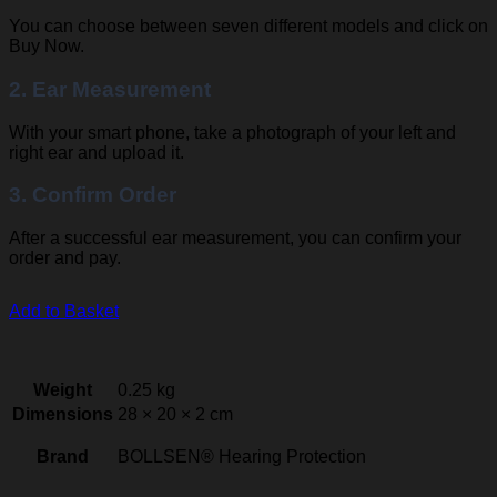
You can choose between seven different models and click on
Buy Now.
2. Ear Measurement
With your smart phone, take a photograph of your left and
right ear and upload it.
3. Confirm Order
After a successful ear measurement, you can confirm your
order and pay.
Add to Basket
Weight
0.25 kg
Dimensions
28 × 20 × 2 cm
Brand
BOLLSEN® Hearing Protection