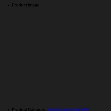
Product Image:
Product Category:
Hearing protection With