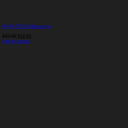
AR KI TECH Measuring
Original
Current
$
32.95
$
16.95
price
price
Add to basket
was:
is:
$32.95.
$16.95.