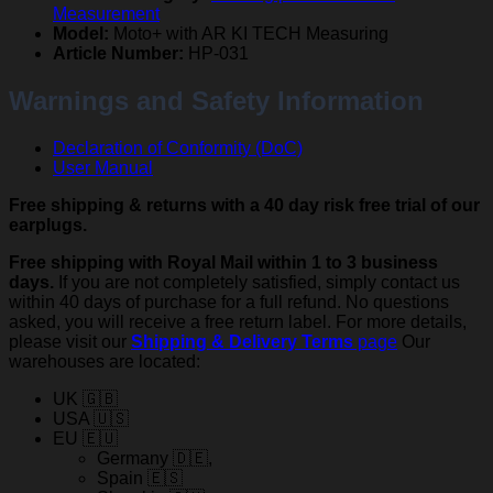
Measurement
Model:
Moto+ with AR KI TECH Measuring
Article Number:
HP-031
Warnings and Safety Information
Declaration of Conformity (DoC)
User Manual
Free shipping & returns with a 40 day risk free trial of our
earplugs.
Free shipping with Royal Mail within 1 to 3 business
days.
If you are not completely satisfied, simply contact us
within 40 days of purchase for a full refund. No questions
asked, you will receive a free return label. For more details,
please visit our
Shipping & Delivery Terms
page
Our
warehouses are located:
UK 🇬🇧
USA 🇺🇸
EU 🇪🇺
Germany 🇩🇪,
Spain 🇪🇸