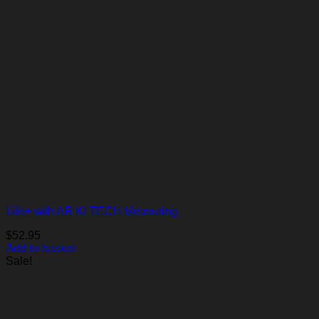
Life+ with AR KI TECH Measuring
$
52.95
Add to basket
Sale!