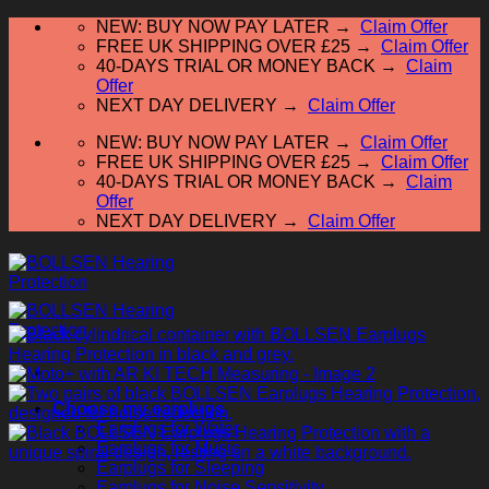
Skip
NEW: BUY NOW PAY LATER →
Claim Offer
to
FREE UK SHIPPING OVER £25 →
Claim Offer
content
40-DAYS TRIAL OR MONEY BACK →
Claim
Offer
NEXT DAY DELIVERY →
Claim Offer
NEW: BUY NOW PAY LATER →
Claim Offer
FREE UK SHIPPING OVER £25 →
Claim Offer
40-DAYS TRIAL OR MONEY BACK →
Claim
Offer
NEXT DAY DELIVERY →
Claim Offer
Choose my earplugs
Earplugs for Water
Earplugs for Music
Earplugs for Sleeping
Earplugs for Noise Sensitivity