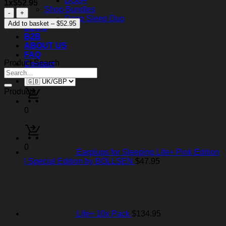
DOG+
1x$52.95
Shop Bundles
Moto+
Deep Sleep Duo
with
Add to basket – $52.95
BLOG
AR
B2B
KI
ABOUT US
TECH
FAQ
Measuring
Product Search
Contact
quantity
Products
0
0
Earplugs for Sleeping Life+ Pink Edition
| Special Edition by BOLLSEN
$
47.95
Life+ 10x Pack
$
134.95