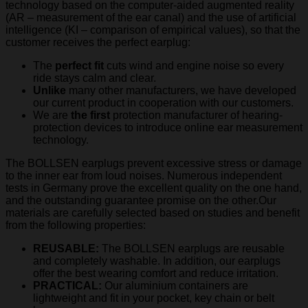
technology based on the computer-aided augmented reality
(AR – measurement of the ear canal) and the use of artificial
intelligence (KI – comparison of empirical values), so that the
customer receives the perfect earplug:
The
perfect fit
cuts wind and engine noise so every
ride stays calm and clear.
Unlike
many other manufacturers, we have developed
our current product in cooperation with our customers.
We are
the first
protection manufacturer of hearing-
protection devices to introduce online ear measurement
technology.
The BOLLSEN earplugs prevent excessive stress or damage
to the inner ear from loud noises. Numerous independent
tests in Germany prove the excellent quality on the one hand,
and the outstanding guarantee promise on the other.Our
materials are carefully selected based on studies and benefit
from the following properties:
REUSABLE:
The BOLLSEN earplugs are reusable
and completely washable. In addition, our earplugs
offer the best wearing comfort and reduce irritation.
PRACTICAL:
Our aluminium containers are
lightweight and fit in your pocket, key chain or belt