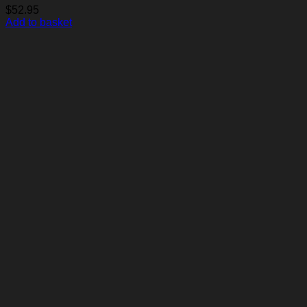
$
52.95
Add to basket