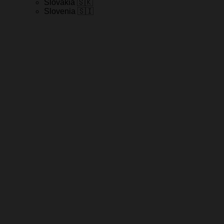
Slovakia 🇸🇰
Slovenia 🇸🇮