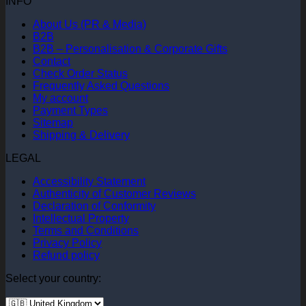
INFO
About Us (PR & Media)
B2B
B2B – Personalisation & Corporate Gifts
Contact
Check Order Status
Frequently Asked Questions
My account
Payment Types
Sitemap
Shipping & Delivery
LEGAL
Accessibility Statement
Authenticity of Customer Reviews
Declaration of Conformity
Intellectual Property
Terms and Conditions
Privacy Policy
Refund policy
Select your country: