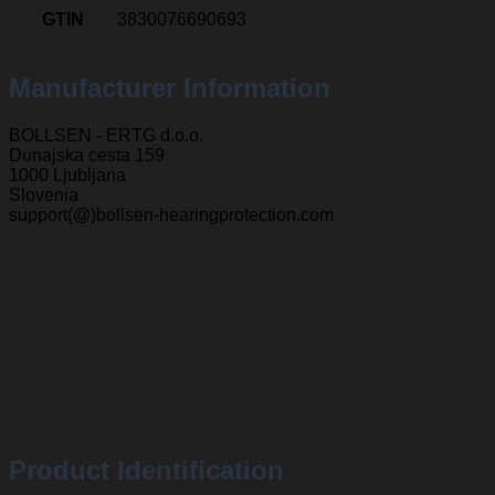
GTIN
3830076690693
Manufacturer Information
BOLLSEN - ERTG d.o.o.
Dunajska cesta 159
1000 Ljubljana
Slovenia
support(@)bollsen-hearingprotection.com
Product Identification