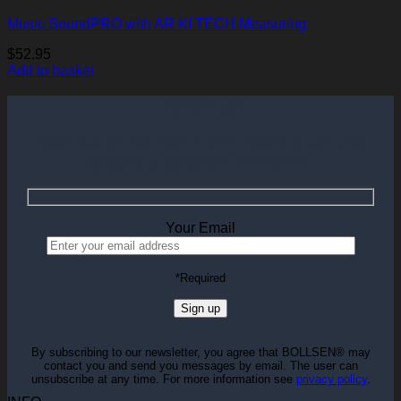
Music SoundPRO with AR KI TECH Measuring
$
52.95
Add to basket
Follow us
Sign up to the BOLLSEN newsletter and
receive a coupon for 5% off.
Your Email
Please
*Required
leave
this
field
empty.
By subscribing to our newsletter, you agree that BOLLSEN® may
contact you and send you messages by email. The user can
unsubscribe at any time. For more information see
privacy policy
.