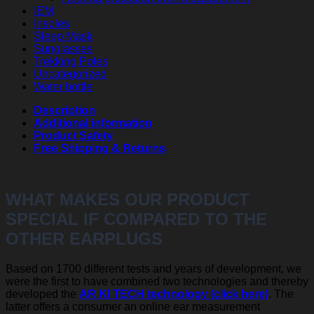
IEM
Insoles
Sleep Mask
Sunglasses
Trekking Poles
Uncategorized
Water bottle
Description
Additional information
Product Safety
Free Shipping & Returns
WHAT MAKES OUR PRODUCT
SPECIAL IF COMPARED TO THE
OTHER EARPLUGS
Based on 1700 different tests and years of development, we
were the first to have combined two technologies and thereby
developed the
AR KI TECH technology (click here)
. The
latter offers a consumer an online ear measurement