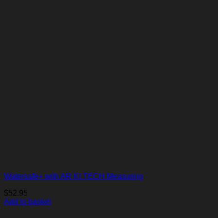
Watersafe+ with AR KI TECH Measuring
$
52.95
Add to basket