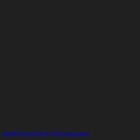
WorkPRO with AR KI TECH Measuring