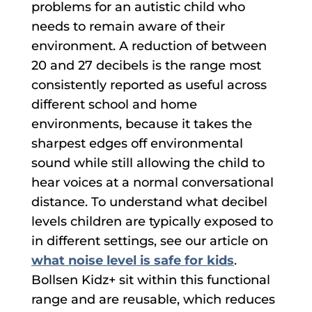
problems for an autistic child who
needs to remain aware of their
environment. A reduction of between
20 and 27 decibels is the range most
consistently reported as useful across
different school and home
environments, because it takes the
sharpest edges off environmental
sound while still allowing the child to
hear voices at a normal conversational
distance. To understand what decibel
levels children are typically exposed to
in different settings, see our article on
what noise level is safe for kids
.
Bollsen Kidz+ sit within this functional
range and are reusable, which reduces