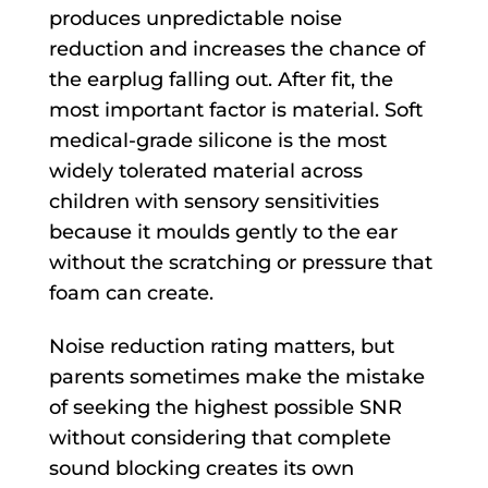
produces unpredictable noise
reduction and increases the chance of
the earplug falling out. After fit, the
most important factor is material. Soft
medical-grade silicone is the most
widely tolerated material across
children with sensory sensitivities
because it moulds gently to the ear
without the scratching or pressure that
foam can create.
Noise reduction rating matters, but
parents sometimes make the mistake
of seeking the highest possible SNR
without considering that complete
sound blocking creates its own