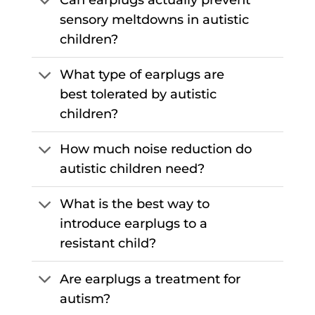
sensory meltdowns in autistic
children?
What type of earplugs are
best tolerated by autistic
children?
How much noise reduction do
autistic children need?
What is the best way to
introduce earplugs to a
resistant child?
Are earplugs a treatment for
autism?