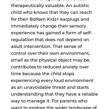
therapeutically valuable. An autistic
child who knows that they can reach
for their Bollsen Kidz+ earplugs and
immediately change their sensory
experience has gained a form of self-
regulation that does not depend on
adult intervention. That sense of
control over their own environment,
small as the physical object may be,
contributes to reduced anxiety over
time because the child stops
experiencing every loud environment
as an unavoidable threat and starts
understanding that they have a reliable
way to manage it. For parents who
want to explore the wider landscape of