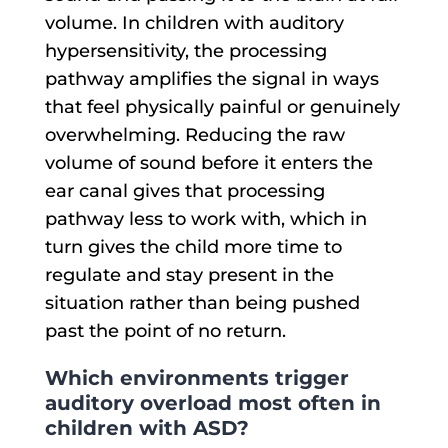
volume. In children with auditory
hypersensitivity, the processing
pathway amplifies the signal in ways
that feel physically painful or genuinely
overwhelming. Reducing the raw
volume of sound before it enters the
ear canal gives that processing
pathway less to work with, which in
turn gives the child more time to
regulate and stay present in the
situation rather than being pushed
past the point of no return.
Which environments trigger
auditory overload most often in
children with ASD?