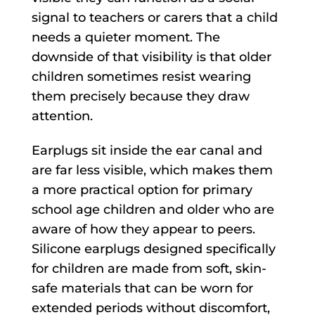
signal to teachers or carers that a child
needs a quieter moment. The
downside of that visibility is that older
children sometimes resist wearing
them precisely because they draw
attention.
Earplugs sit inside the ear canal and
are far less visible, which makes them
a more practical option for primary
school age children and older who are
aware of how they appear to peers.
Silicone earplugs designed specifically
for children are made from soft, skin-
safe materials that can be worn for
extended periods without discomfort,