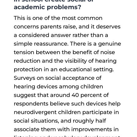
academic problems?
This is one of the most common
concerns parents raise, and it deserves
a considered answer rather than a
simple reassurance. There is a genuine
tension between the benefit of noise
reduction and the visibility of hearing
protection in an educational setting.
Surveys on social acceptance of
hearing devices among children
suggest that around 40 percent of
respondents believe such devices help
neurodivergent children participate in
social situations, and roughly half
associate them with improvements in