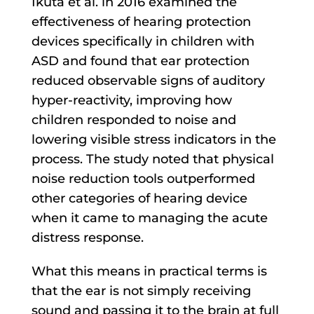
Ikuta et al. in 2016 examined the
effectiveness of hearing protection
devices specifically in children with
ASD and found that ear protection
reduced observable signs of auditory
hyper-reactivity, improving how
children responded to noise and
lowering visible stress indicators in the
process. The study noted that physical
noise reduction tools outperformed
other categories of hearing device
when it came to managing the acute
distress response.
What this means in practical terms is
that the ear is not simply receiving
sound and passing it to the brain at full