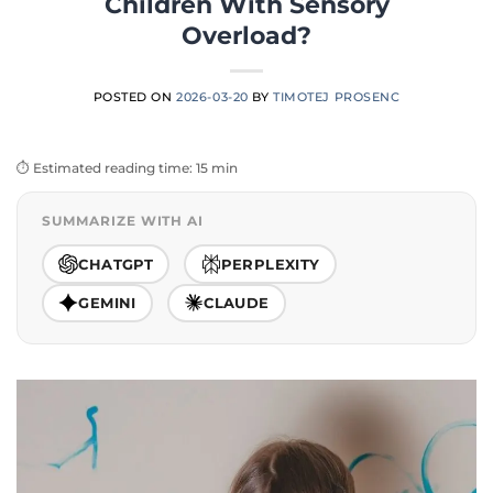
Children With Sensory
Overload?
POSTED ON
2026-03-20
BY
TIMOTEJ PROSENC
⏱️ Estimated reading time: 15 min
SUMMARIZE WITH AI
CHATGPT
PERPLEXITY
GEMINI
CLAUDE