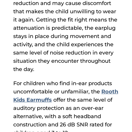
reduction and may cause discomfort
that makes the child unwilling to wear
it again. Getting the fit right means the
attenuation is predictable, the earplug
stays in place during movement and
activity, and the child experiences the
same level of noise reduction in every
situation they encounter throughout
the day.
For children who find in-ear products
uncomfortable or unfamiliar, the
Rooth
Kids Earmuffs
offer the same level of
auditory protection as an over-ear
alternative, with a soft headband
construction and 26 dB SNR rated for