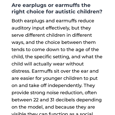
Are earplugs or earmuffs the
right choice for autistic children?
Both earplugs and earmuffs reduce
auditory input effectively, but they
serve different children in different
ways, and the choice between them
tends to come down to the age of the
child, the specific setting, and what the
child will actually wear without
distress. Earmuffs sit over the ear and
are easier for younger children to put
on and take off independently. They
provide strong noise reduction, often
between 22 and 31 decibels depending
on the model, and because they are
visible they can function as a social