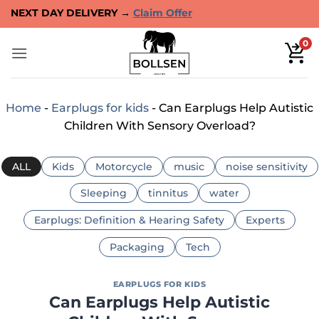
Skip
40-DAYS TRIAL OR MONEY BACK →
Claim Offer
to
content
0
Home
-
Earplugs for kids
-
Can Earplugs Help Autistic
Children With Sensory Overload?
ALL
Kids
Motorcycle
music
noise sensitivity
Sleeping
tinnitus
water
Earplugs: Definition & Hearing Safety
Experts
Packaging
Tech
EARPLUGS FOR KIDS
Can Earplugs Help Autistic