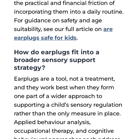
the practical and financial friction of
incorporating them into a daily routine.
For guidance on safety and age
suitability, see our full article on
are
earplugs safe for kids
.
How do earplugs fit into a
broader sensory support
strategy?
Earplugs are a tool, not a treatment,
and they work best when they form
one part of a wider approach to
supporting a child’s sensory regulation
rather than the only measure in place.
Applied behaviour analysis,
occupational therapy, and cognitive