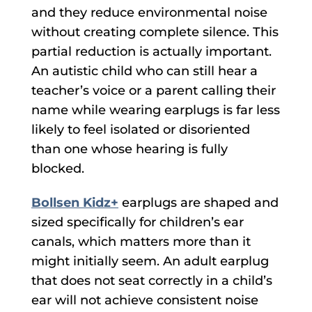
and they reduce environmental noise
without creating complete silence. This
partial reduction is actually important.
An autistic child who can still hear a
teacher’s voice or a parent calling their
name while wearing earplugs is far less
likely to feel isolated or disoriented
than one whose hearing is fully
blocked.
Bollsen Kidz+
earplugs are shaped and
sized specifically for children’s ear
canals, which matters more than it
might initially seem. An adult earplug
that does not seat correctly in a child’s
ear will not achieve consistent noise