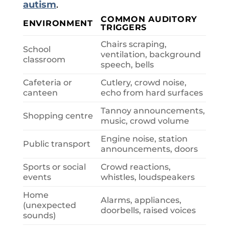
autism
.
COMMON AUDITORY
ENVIRONMENT
TRIGGERS
Chairs scraping,
School
ventilation, background
classroom
speech, bells
Cafeteria or
Cutlery, crowd noise,
canteen
echo from hard surfaces
Tannoy announcements,
Shopping centre
music, crowd volume
Engine noise, station
Public transport
announcements, doors
Sports or social
Crowd reactions,
events
whistles, loudspeakers
Home
Alarms, appliances,
(unexpected
doorbells, raised voices
sounds)