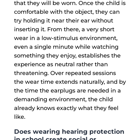
that they will be worn. Once the child is
comfortable with the object, they can
try holding it near their ear without
inserting it. From there, a very short
wear in a low-stimulus environment,
even a single minute while watching
something they enjoy, establishes the
experience as neutral rather than
threatening. Over repeated sessions
the wear time extends naturally, and by
the time the earplugs are needed in a
demanding environment, the child
already knows exactly what they feel
like.
Does wearing hearing protection
in school create social or