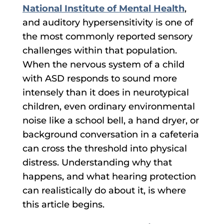
National Institute of Mental Health
,
and auditory hypersensitivity is one of
the most commonly reported sensory
challenges within that population.
When the nervous system of a child
with ASD responds to sound more
intensely than it does in neurotypical
children, even ordinary environmental
noise like a school bell, a hand dryer, or
background conversation in a cafeteria
can cross the threshold into physical
distress. Understanding why that
happens, and what hearing protection
can realistically do about it, is where
this article begins.