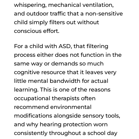
whispering, mechanical ventilation,
and outdoor traffic that a non-sensitive
child simply filters out without
conscious effort.
For a child with ASD, that filtering
process either does not function in the
same way or demands so much
cognitive resource that it leaves very
little mental bandwidth for actual
learning. This is one of the reasons
occupational therapists often
recommend environmental
modifications alongside sensory tools,
and why hearing protection worn
consistently throughout a school day