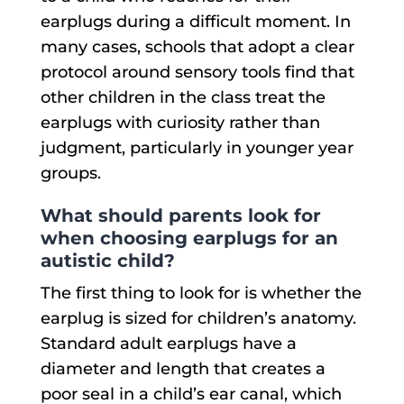
earplugs during a difficult moment. In
many cases, schools that adopt a clear
protocol around sensory tools find that
other children in the class treat the
earplugs with curiosity rather than
judgment, particularly in younger year
groups.
What should parents look for
when choosing earplugs for an
autistic child?
The first thing to look for is whether the
earplug is sized for children’s anatomy.
Standard adult earplugs have a
diameter and length that creates a
poor seal in a child’s ear canal, which