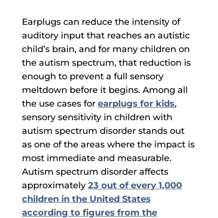
Earplugs can reduce the intensity of
auditory input that reaches an autistic
child’s brain, and for many children on
the autism spectrum, that reduction is
enough to prevent a full sensory
meltdown before it begins. Among all
the use cases for
earplugs for kids
,
sensory sensitivity in children with
autism spectrum disorder stands out
as one of the areas where the impact is
most immediate and measurable.
Autism spectrum disorder affects
approximately
23 out of every 1,000
children in the United States
according to figures from the