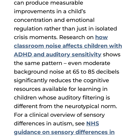
can produce measurable
improvements in a child’s
concentration and emotional
regulation rather than just in isolated
crisis moments. Research on
how
classroom noise affects children with
ADHD and auditory sensitivity
shows
the same pattern – even moderate
background noise at 65 to 85 decibels
significantly reduces the cognitive
resources available for learning in
children whose auditory filtering is
different from the neurotypical norm.
For a clinical overview of sensory
differences in autism, see
NHS
guidance on sensory differences in