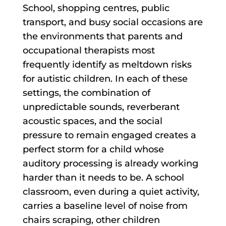
School, shopping centres, public
transport, and busy social occasions are
the environments that parents and
occupational therapists most
frequently identify as meltdown risks
for autistic children. In each of these
settings, the combination of
unpredictable sounds, reverberant
acoustic spaces, and the social
pressure to remain engaged creates a
perfect storm for a child whose
auditory processing is already working
harder than it needs to be. A school
classroom, even during a quiet activity,
carries a baseline level of noise from
chairs scraping, other children