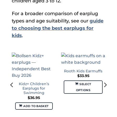
children aged 3 to 12.
For a broader comparison of earplug
types and age suitability, see our
guide
to choosing the best earplugs for
kids
.
Rooth Kids Earmuffs
$
33.95
Kidz+ Children’s
SELECT
Earplugs for
OPTIONS
Swimming
This
$
36.95
product
ADD TO BASKET
has
multiple