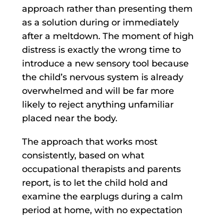
approach rather than presenting them
as a solution during or immediately
after a meltdown. The moment of high
distress is exactly the wrong time to
introduce a new sensory tool because
the child’s nervous system is already
overwhelmed and will be far more
likely to reject anything unfamiliar
placed near the body.
The approach that works most
consistently, based on what
occupational therapists and parents
report, is to let the child hold and
examine the earplugs during a calm
period at home, with no expectation