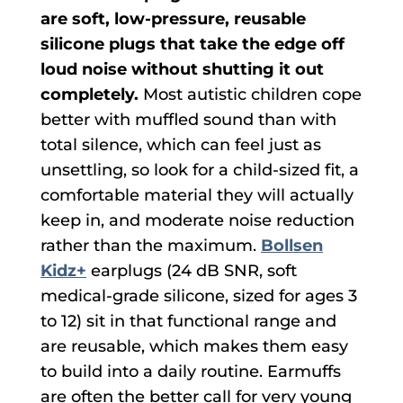
are soft, low-pressure, reusable
silicone plugs that take the edge off
loud noise without shutting it out
completely.
Most autistic children cope
better with muffled sound than with
total silence, which can feel just as
unsettling, so look for a child-sized fit, a
comfortable material they will actually
keep in, and moderate noise reduction
rather than the maximum.
Bollsen
Kidz+
earplugs (24 dB SNR, soft
medical-grade silicone, sized for ages 3
to 12) sit in that functional range and
are reusable, which makes them easy
to build into a daily routine. Earmuffs
are often the better call for very young