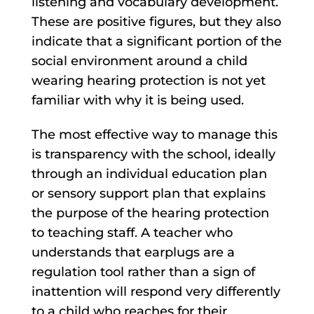
listening and vocabulary development.
These are positive figures, but they also
indicate that a significant portion of the
social environment around a child
wearing hearing protection is not yet
familiar with why it is being used.
The most effective way to manage this
is transparency with the school, ideally
through an individual education plan
or sensory support plan that explains
the purpose of the hearing protection
to teaching staff. A teacher who
understands that earplugs are a
regulation tool rather than a sign of
inattention will respond very differently
to a child who reaches for their