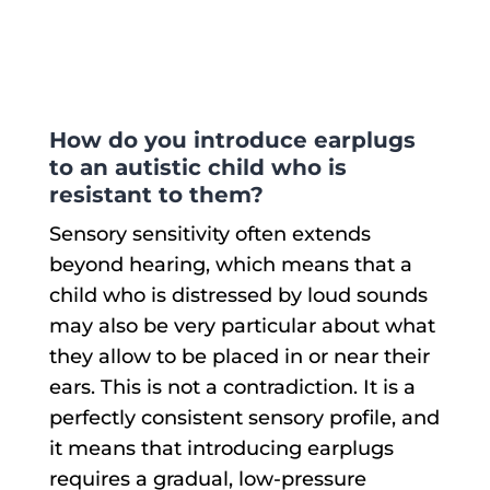
variants.
The
options
may
be
chosen
e
How do you introduce earplugs
on
to an autistic child who is
the
product
resistant to them?
page
Sensory sensitivity often extends
beyond hearing, which means that a
child who is distressed by loud sounds
may also be very particular about what
they allow to be placed in or near their
ears. This is not a contradiction. It is a
perfectly consistent sensory profile, and
it means that introducing earplugs
requires a gradual, low-pressure