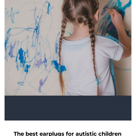
The best earplugs for autistic children