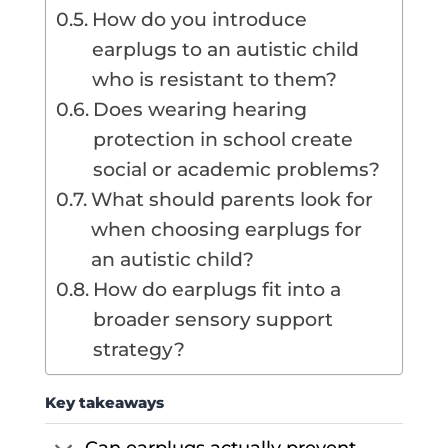
How do you introduce
earplugs to an autistic child
who is resistant to them?
Does wearing hearing
protection in school create
social or academic problems?
What should parents look for
when choosing earplugs for
an autistic child?
How do earplugs fit into a
broader sensory support
strategy?
Key takeaways
Can earplugs actually prevent