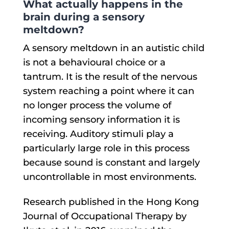
What actually happens in the
brain during a sensory
meltdown?
A sensory meltdown in an autistic child
is not a behavioural choice or a
tantrum. It is the result of the nervous
system reaching a point where it can
no longer process the volume of
incoming sensory information it is
receiving. Auditory stimuli play a
particularly large role in this process
because sound is constant and largely
uncontrollable in most environments.
Research published in the Hong Kong
Journal of Occupational Therapy by