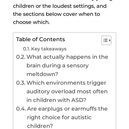
children or the loudest settings, and
the sections below cover when to
choose which.
Table of Contents
Key takeaways
What actually happens in the
brain during a sensory
meltdown?
Which environments trigger
auditory overload most often
in children with ASD?
Are earplugs or earmuffs the
right choice for autistic
children?