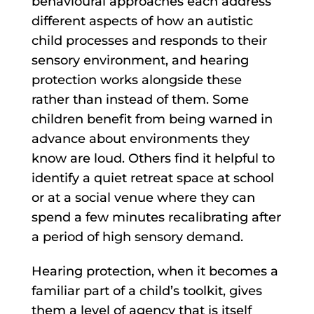
behavioural approaches each address
different aspects of how an autistic
child processes and responds to their
sensory environment, and hearing
protection works alongside these
rather than instead of them. Some
children benefit from being warned in
advance about environments they
know are loud. Others find it helpful to
identify a quiet retreat space at school
or at a social venue where they can
spend a few minutes recalibrating after
a period of high sensory demand.
Hearing protection, when it becomes a
familiar part of a child’s toolkit, gives
them a level of agency that is itself