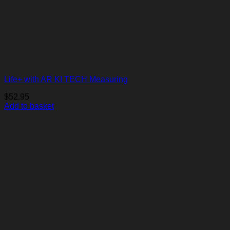
Life+ with AR KI TECH Measuring
$
52.95
Add to basket