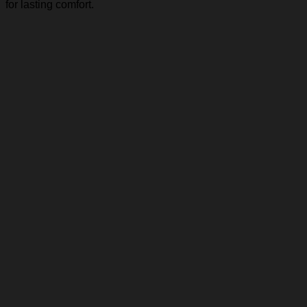
for lasting comfort.