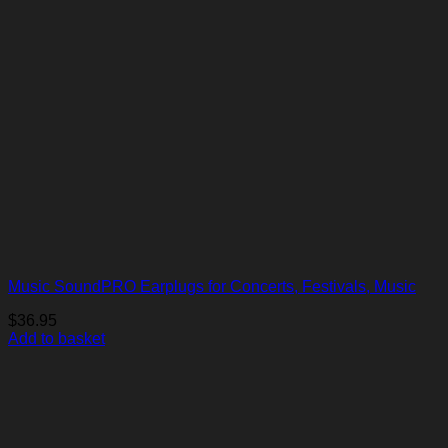
Music SoundPRO Earplugs for Concerts, Festivals, Music
$
36.95
Add to basket