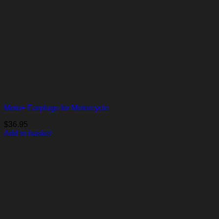
Moto+ Earplugs for Motorcycle
$
36.95
Add to basket