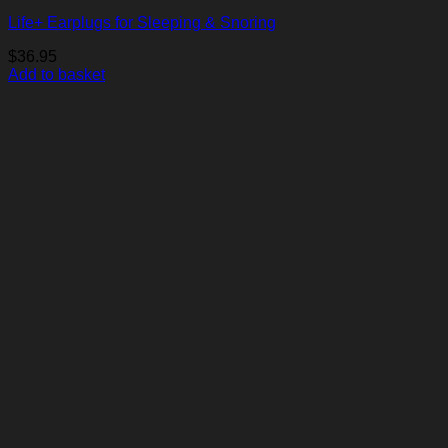
Life+ Earplugs for Sleeping & Snoring
$
36.95
Add to basket