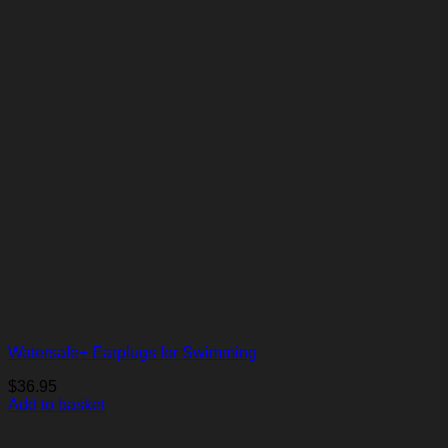
Watersafe+ Earplugs for Swimming
$
36.95
Add to basket