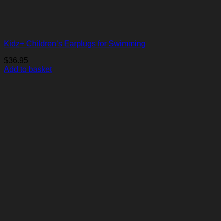
Kidz+ Children’s Earplugs for Swimming
$
36.95
Add to basket