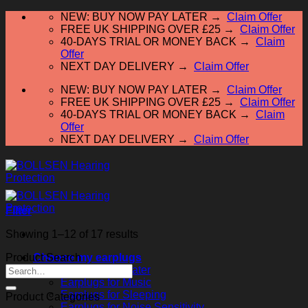
Skip
NEW: BUY NOW PAY LATER →
Claim Offer
to
FREE UK SHIPPING OVER £25 →
Claim Offer
content
40-DAYS TRIAL OR MONEY BACK →
Claim
Offer
NEXT DAY DELIVERY →
Claim Offer
NEW: BUY NOW PAY LATER →
Claim Offer
FREE UK SHIPPING OVER £25 →
Claim Offer
40-DAYS TRIAL OR MONEY BACK →
Claim
Offer
NEXT DAY DELIVERY →
Claim Offer
Filter
Sorted
Showing 1–12 of 17 results
by
Product Search
Choose my earplugs
popularity
Search
Earplugs for Water
for:
Earplugs for Music
Earplugs for Sleeping
Product Categories
Earplugs for Noise Sensitivity