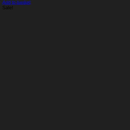
Add to basket
Sale!