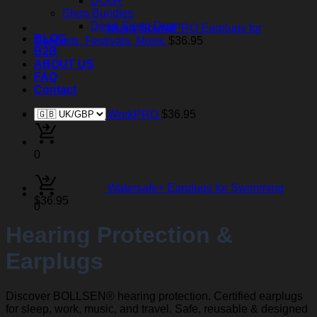
DOG+
Shop Bundles
Deep Sleep Duo
Music SoundPRO Earplugs for
BLOG
Concerts, Festivals, Music
$
36.95
B2B
ABOUT US
FAQ
Contact
WorkPRO
$
36.95
0
Watersafe+ Earplugs for Swimming
$
36.95
0
Hearing Protection &
Earplugs
Discover BOLLSEN® hearing protection. Certified earplugs
for sleep, work, music, and travel. Safe, reusable & designed