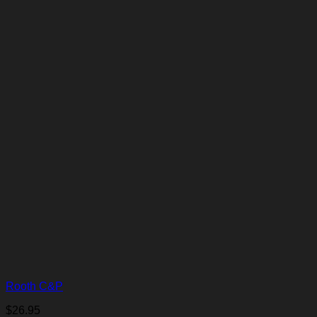
Rooth C&P
$
26.95