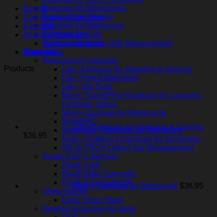
Earplugs for Misophonia
Bundle
Earplugs for Tinnitus
Dog Hearing Protection
Earplugs for Motorcycle
Earmuffs
Earplugs for Kids
Hearing Protection
Earplugs for Work
Hearing protection With Measurement
Products
Sleep Mask
NewSound Collection
Products
Life+ Earplugs for Sleeping & Snoring
Life+ Pink Edition
Life+ 10x Pack
Music SoundPRO Earplugs for Concerts,
Festivals, Music
Moto+ Earplugs for Motorcycle
WorkPRO
Life+ Earplugs for Sleeping & Snoring
Watersafe+ Earplugs for Swimming
$
36.95
Kidz+ Children’s Earplugs for Swimming
AR KI TECH Online Ear Measurement
Rooth C&P Collection
Rooth C&P
Rooth Baby Earmuffs
Rooth Kids Earmuffs
Moto+ Earplugs for Motorcycle
$
36.95
Sleep Masks
Deep Sleep Mask
Hearing protection for dogs