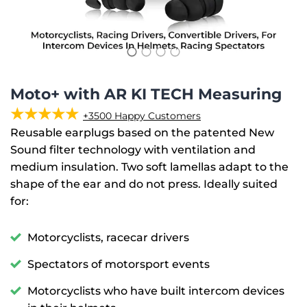
Moto+ with AR KI TECH Measuring
★★★★★
+3500 Happy Customers
Reusable earplugs based on the patented New
Sound filter technology with ventilation and
medium insulation. Two soft lamellas adapt to the
shape of the ear and do not press. Ideally suited
for:
Motorcyclists, racecar drivers
Spectators of motorsport events
Motorcyclists who have built intercom devices