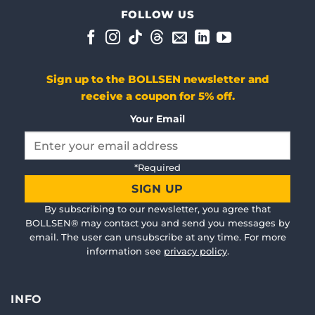
Doskonała ochrona słuchu
FOLLOW US
Bardzo wygodne w noszeniu, łatwe w użyciu i absolutn
Sun Dec 20 2020 12:40:55 GMT+0000 (Coordinated Unive
WorkPRO
Sign up to the BOLLSEN newsletter and
Rudi Lentz
receive a coupon for 5% off.
Rating: 5/5
Work PRO
Your Email
Wed Jun 16 2021 08:12:48 GMT+0000 (Coordinated Unive
WorkPRO
Angelika Bartosik
Please
*Required
leave
Rating: 5/5
this
Work PRO
By subscribing to our newsletter, you agree that
field
Sun May 02 2021 03:40:53 GMT+0000 (Coordinated Univ
BOLLSEN® may contact you and send you messages by
empty.
WorkPRO
email. The user can unsubscribe at any time. For more
information see
privacy policy
.
Jasmin Schulz
Rating: 5/5
Dobrze się sprawdził w przypadku głośnego MRT
INFO
Sat Dec 26 2020 10:25:00 GMT+0000 (Coordinated Unive