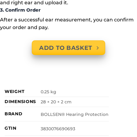
and right ear and upload it.
3. Confirm Order
After a successful ear measurement, you can confirm
your order and pay.
ADD TO BASKET
WEIGHT
0.25 kg
DIMENSIONS
28 × 20 × 2 cm
BRAND
BOLLSEN® Hearing Protection
GTIN
3830076690693