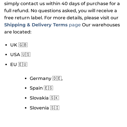
simply contact us within 40 days of purchase for a
full refund. No questions asked, you will receive a
free return label. For more details, please visit our
Shipping & Delivery Terms
page
Our warehouses
are located:
UK 🇬🇧
USA 🇺🇸
EU 🇪🇺
Germany 🇩🇪,
Spain 🇪🇸
Slovakia 🇸🇰
Slovenia 🇸🇮