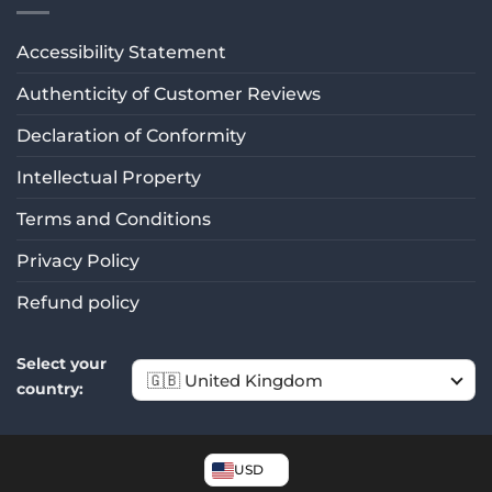
Rating: 5/5
Jakość zgodna z opisem
Accessibility Statement
Bardzo szybka dostawa. Doskonale dopasowują się do u
Authenticity of Customer Reviews
Wed Mar 17 2021 06:31:01 GMT+0000 (Coordinated Unive
Declaration of Conformity
Intellectual Property
Terms and Conditions
Privacy Policy
Refund policy
Select your
country:
USD