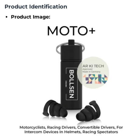
Product Identification
Product Image: