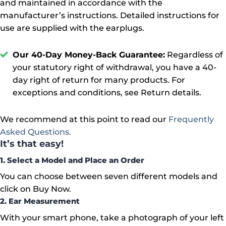
and maintained in accordance with the
manufacturer’s instructions. Detailed instructions for
use are supplied with the earplugs.
Our 40-Day Money-Back Guarantee:
Regardless of
your statutory right of withdrawal, you have a 40-
day right of return for many products. For
exceptions and conditions, see Return details.
We recommend at this point to read our
Frequently
Asked Questions.
It’s that easy!
1. Select a Model and Place an Order
You can choose between seven different models and
click on Buy Now.
2. Ear Measurement
With your smart phone, take a photograph of your left