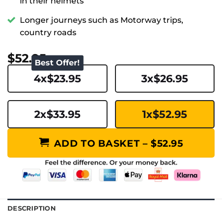
in their helmets
Longer journeys such as Motorway trips,
country roads
$52.95
Best Offer!
4x$23.95
3x$26.95
2x$33.95
1x$52.95
ADD TO BASKET – $52.95
DESCRIPTION