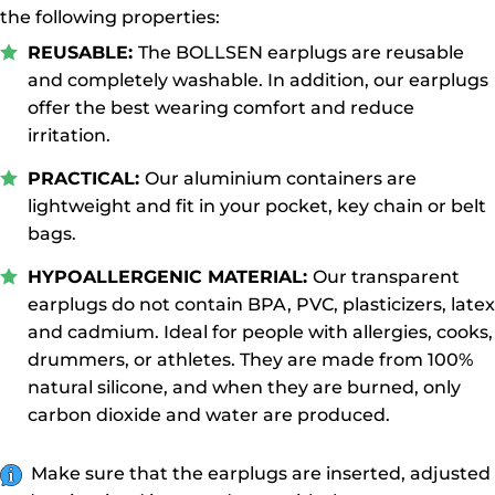
the following properties:
REUSABLE:
The BOLLSEN earplugs are reusable
and completely washable. In addition, our earplugs
offer the best wearing comfort and reduce
irritation.
PRACTICAL:
Our aluminium containers are
lightweight and fit in your pocket, key chain or belt
bags.
HYPOALLERGENIC MATERIAL:
Our transparent
earplugs do not contain BPA, PVC, plasticizers, latex
and cadmium. Ideal for people with allergies, cooks,
drummers, or athletes. They are made from 100%
natural silicone, and when they are burned, only
carbon dioxide and water are produced.
Make sure that the earplugs are inserted, adjusted