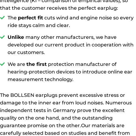
intelligence (KI – comparison of empirical values), so
that the customer receives the perfect earplug:
The
perfect fit
cuts wind and engine noise so every
ride stays calm and clear.
Unlike
many other manufacturers, we have
developed our current product in cooperation with
our customers.
We are
the first
protection manufacturer of
hearing-protection devices to introduce online ear
measurement technology.
The BOLLSEN earplugs prevent excessive stress or
damage to the inner ear from loud noises. Numerous
independent tests in Germany prove the excellent
quality on the one hand, and the outstanding
guarantee promise on the other.Our materials are
carefully selected based on studies and benefit from