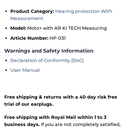
Product Category:
Hearing protection With
Measurement
Model:
Moto+ with AR KI TECH Measuring
Article Number:
HP-031
Warnings and Safety Information
Declaration of Conformity (DoC)
User Manual
Free shipping & returns with a 40 day risk free
trial of our earplugs.
Free shipping with Royal Mail within 1 to 3
business days.
If you are not completely satisfied,