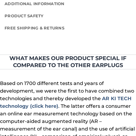
ADDITIONAL INFORMATION
PRODUCT SAFETY
FREE SHIPPING & RETURNS
WHAT MAKES OUR PRODUCT SPECIAL IF
COMPARED TO THE OTHER EARPLUGS
Based on 1700 different tests and years of
development, we were the first to have combined two
technologies and thereby developed the
AR KI TECH
technology (click here)
. The latter offers a consumer
an online ear measurement technology based on the
computer-aided augmented reality (AR –
measurement of the ear canal) and the use of artificial