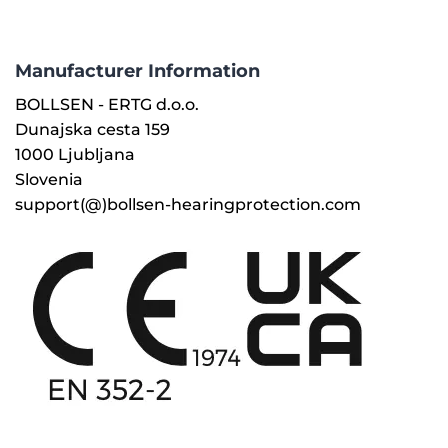
Manufacturer Information
BOLLSEN - ERTG d.o.o.
Dunajska cesta 159
1000 Ljubljana
Slovenia
support(@)bollsen-hearingprotection.com