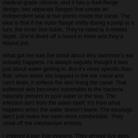
medical-grade silicone, and it has a dual-flange
design, two separate flanges that create an
independent seal at two points inside the canal. The
idea is that if the outer flange shifts during a jump or a
turn, the inner one holds. They’re rated to 3 metres
depth. She’d dived off a board in them and they’d
stayed put.
What got me was the detail about why swimmer’s ear
actually happens. I’d always vaguely thought it was
just about water getting in. But it’s more specific than
that: when water sits trapped in the ear canal and
can’t drain, it softens the skin lining the canal. That
softened skin becomes vulnerable to the bacteria
naturally present in pool water or the sea. The
infection isn’t from the water itself; it’s from what
happens when the water doesn’t leave. The earplugs
don’t just make the swim more comfortable. They
close off the mechanism entirely.
I ordered a pair that evening. They arrived two days