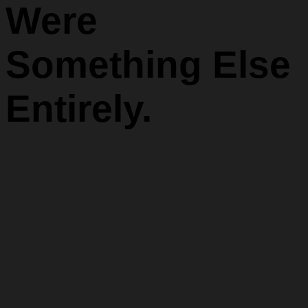
Were
Something Else
Entirely.