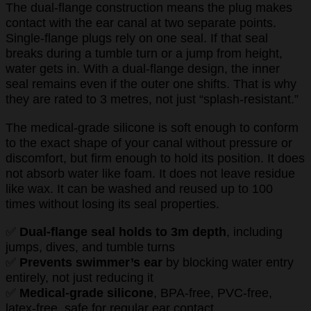
The dual-flange construction means the plug makes
contact with the ear canal at two separate points.
Single-flange plugs rely on one seal. If that seal
breaks during a tumble turn or a jump from height,
water gets in. With a dual-flange design, the inner
seal remains even if the outer one shifts. That is why
they are rated to 3 metres, not just “splash-resistant.”
The medical-grade silicone is soft enough to conform
to the exact shape of your canal without pressure or
discomfort, but firm enough to hold its position. It does
not absorb water like foam. It does not leave residue
like wax. It can be washed and reused up to 100
times without losing its seal properties.
✅
Dual-flange seal holds to 3m depth
, including
jumps, dives, and tumble turns
✅
Prevents swimmer’s ear
by blocking water entry
entirely, not just reducing it
✅
Medical-grade silicone
, BPA-free, PVC-free,
latex-free, safe for regular ear contact