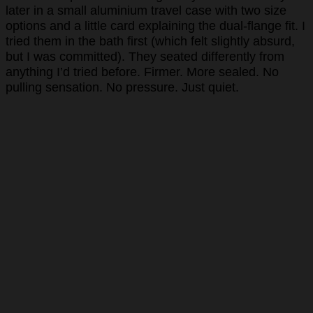
later in a small aluminium travel case with two size
options and a little card explaining the dual-flange fit. I
tried them in the bath first (which felt slightly absurd,
but I was committed). They seated differently from
anything I’d tried before. Firmer. More sealed. No
pulling sensation. No pressure. Just quiet.