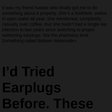
It was my friend Natalie who finally got me to do
something about it properly. She’s a triathlete, swims
in open water all year. She mentioned, completely
casually over coffee, that she hadn’t had a single ear
infection in two years since switching to proper
swimming earplugs. Not the pharmacy kind.
Something called Bollsen Watersafe+.
I’d Tried
Earplugs
Before. These