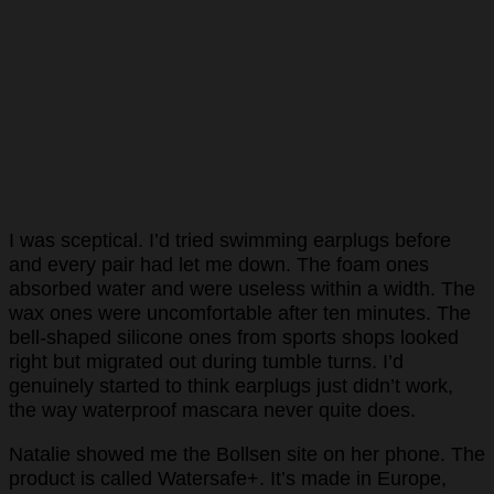
I was sceptical. I’d tried swimming earplugs before
and every pair had let me down. The foam ones
absorbed water and were useless within a width. The
wax ones were uncomfortable after ten minutes. The
bell-shaped silicone ones from sports shops looked
right but migrated out during tumble turns. I’d
genuinely started to think earplugs just didn’t work,
the way waterproof mascara never quite does.
Natalie showed me the Bollsen site on her phone. The
product is called Watersafe+. It’s made in Europe,