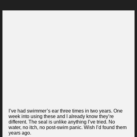
I’ve had swimmer’s ear three times in two years. One
week into using these and I already know they’re
different. The seal is unlike anything I’ve tried. No
water, no itch, no post-swim panic. Wish I’d found them
years ago.