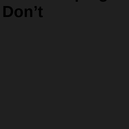
Don’t