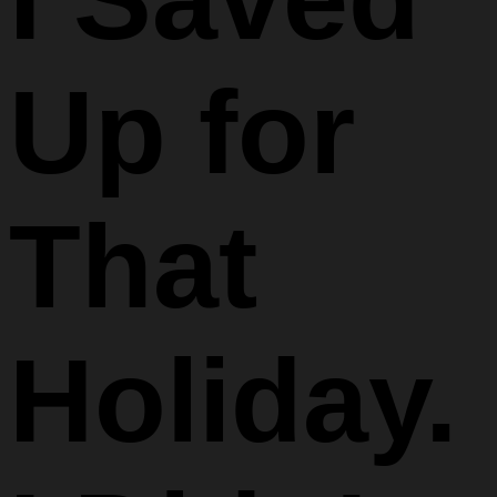
Up for
That
Holiday.