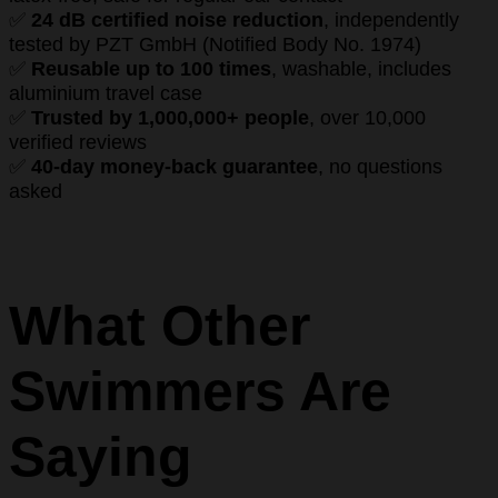
✅
24 dB certified noise reduction
, independently
tested by PZT GmbH (Notified Body No. 1974)
✅
Reusable up to 100 times
, washable, includes
aluminium travel case
✅
Trusted by 1,000,000+ people
, over 10,000
verified reviews
✅
40-day money-back guarantee
, no questions
asked
What Other
Swimmers Are
Saying