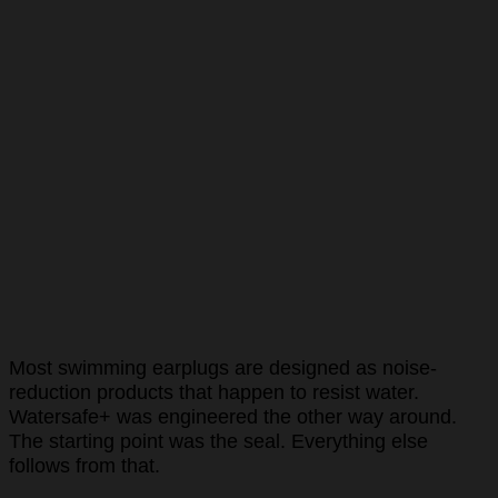
Most swimming earplugs are designed as noise-
reduction products that happen to resist water.
Watersafe+ was engineered the other way around.
The starting point was the seal. Everything else
follows from that.