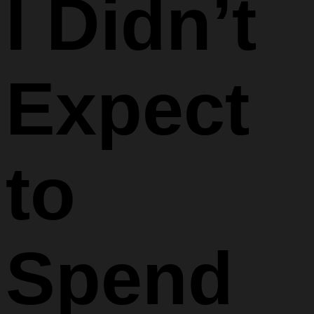
I Didn’t
Expect
to
Spend