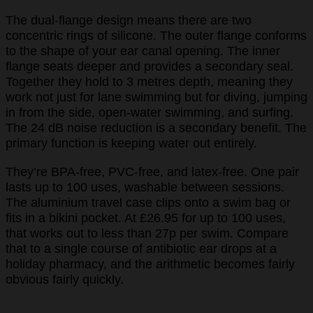
The dual-flange design means there are two
concentric rings of silicone. The outer flange conforms
to the shape of your ear canal opening. The inner
flange seats deeper and provides a secondary seal.
Together they hold to 3 metres depth, meaning they
work not just for lane swimming but for diving, jumping
in from the side, open-water swimming, and surfing.
The 24 dB noise reduction is a secondary benefit. The
primary function is keeping water out entirely.
They’re BPA-free, PVC-free, and latex-free. One pair
lasts up to 100 uses, washable between sessions.
The aluminium travel case clips onto a swim bag or
fits in a bikini pocket. At £26.95 for up to 100 uses,
that works out to less than 27p per swim. Compare
that to a single course of antibiotic ear drops at a
holiday pharmacy, and the arithmetic becomes fairly
obvious fairly quickly.