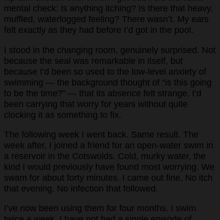
mental check: is anything itching? Is there that heavy,
muffled, waterlogged feeling? There wasn’t. My ears
felt exactly as they had before I’d got in the pool.
I stood in the changing room, genuinely surprised. Not
because the seal was remarkable in itself, but
because I’d been so used to the low-level anxiety of
swimming — the background thought of “is this going
to be the time?” — that its absence felt strange. I’d
been carrying that worry for years without quite
clocking it as something to fix.
The following week I went back. Same result. The
week after, I joined a friend for an open-water swim in
a reservoir in the Cotswolds. Cold, murky water, the
kind I would previously have found most worrying. We
swam for about forty minutes. I came out fine. No itch
that evening. No infection that followed.
I’ve now been using them for four months. I swim
twice a week. I have not had a single episode of