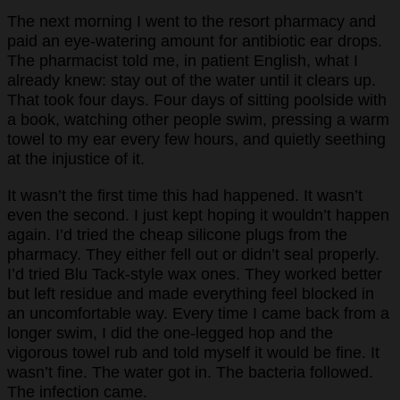
The next morning I went to the resort pharmacy and
paid an eye-watering amount for antibiotic ear drops.
The pharmacist told me, in patient English, what I
already knew: stay out of the water until it clears up.
That took four days. Four days of sitting poolside with
a book, watching other people swim, pressing a warm
towel to my ear every few hours, and quietly seething
at the injustice of it.
It wasn’t the first time this had happened. It wasn’t
even the second. I just kept hoping it wouldn’t happen
again. I’d tried the cheap silicone plugs from the
pharmacy. They either fell out or didn’t seal properly.
I’d tried Blu Tack-style wax ones. They worked better
but left residue and made everything feel blocked in
an uncomfortable way. Every time I came back from a
longer swim, I did the one-legged hop and the
vigorous towel rub and told myself it would be fine. It
wasn’t fine. The water got in. The bacteria followed.
The infection came.