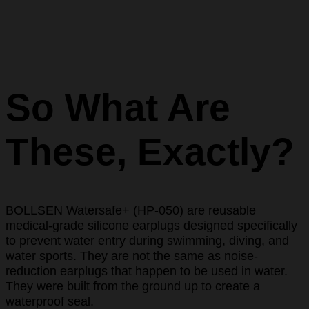
So What Are
These, Exactly?
BOLLSEN Watersafe+ (HP-050) are reusable
medical-grade silicone earplugs designed specifically
to prevent water entry during swimming, diving, and
water sports. They are not the same as noise-
reduction earplugs that happen to be used in water.
They were built from the ground up to create a
waterproof seal.