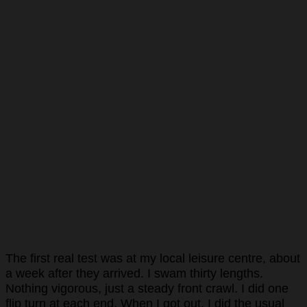
The first real test was at my local leisure centre, about
a week after they arrived. I swam thirty lengths.
Nothing vigorous, just a steady front crawl. I did one
flip turn at each end. When I got out, I did the usual