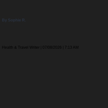
By Sophie R.
Health & Travel Writer | 07/08/2026 | 7:13 AM