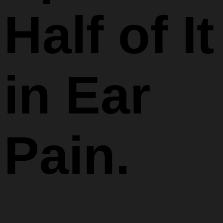
Half of It
in Ear
Pain.