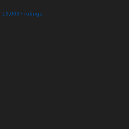
10,000+ ratings