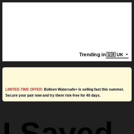
Trending in
LIMITED-TIME OFFER:
Bollsen Watersafe+ is selling fast this summer.
Secure your pair now and try them risk-free for 40 days.
I Saved