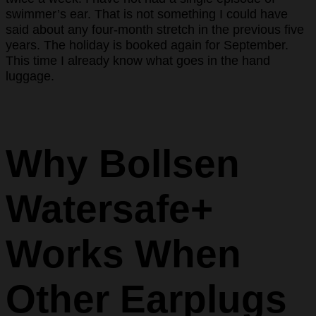
swimmer’s ear. That is not something I could have
said about any four-month stretch in the previous five
years. The holiday is booked again for September.
This time I already know what goes in the hand
luggage.
Why Bollsen
Watersafe+
Works When
Other Earplugs