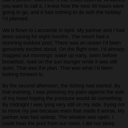
you want to call it, I knew how the next 48 hours were
going to go, and it had nothing to do with the holiday
I’d planned.
We’d flown to Lanzarote in April. My partner and I had
been saving for eight months. The resort had a
stunning outdoor pool. There was an ocean I’d been
genuinely excited about. On the flight over, I’d already
mapped out mornings: wake up early, swim before
breakfast, read on the sun lounger while it was still
quiet. That was the plan. That was what I’d been
looking forward to.
By the second afternoon, the itching had started. By
that evening, I was pressing my palm against the side
of my head hoping the pressure would do something.
By midnight I was lying very still on my side, trying not
to move my jaw because even that made it worse. My
partner was fast asleep. The window was open. I
could hear the pool from our room. I did not sleep.