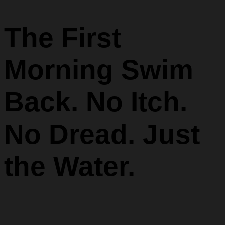
The First
Morning Swim
Back. No Itch.
No Dread. Just
the Water.