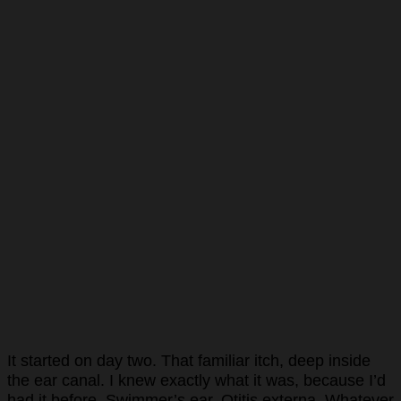
It started on day two. That familiar itch, deep inside
the ear canal. I knew exactly what it was, because I’d
had it before. Swimmer’s ear. Otitis externa. Whatever