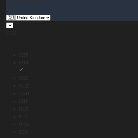
Select your country:
EUR
GBP
EUR
USD
AUD
CAD
CHF
HUF
PLN
DKK
SEK