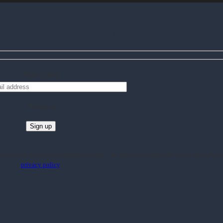
Follow us
ewsletter and receive a coupon for 5% off.
Your Email
*Required
 you and send you messages by email. The user can unsubscribe at any time. For m
privacy policy
.