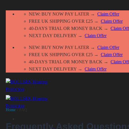
Skip
NEW: BUY NOW PAY LATER →
Claim Offer
to
FREE UK SHIPPING OVER £25 →
Claim Offer
content
40-DAYS TRIAL OR MONEY BACK →
Claim Off
NEXT DAY DELIVERY →
Claim Offer
NEW: BUY NOW PAY LATER →
Claim Offer
FREE UK SHIPPING OVER £25 →
Claim Offer
40-DAYS TRIAL OR MONEY BACK →
Claim Off
NEXT DAY DELIVERY →
Claim Offer
Home
› FAQ
Frequently Asked Question