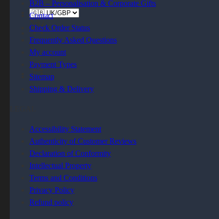
B2B – Personalisation & Corporate Gifts
Contact
Check Order Status
Frequently Asked Questions
0
My account
Payment Types
Sitemap
0
Shipping & Delivery
LEGAL
Accessibility Statement
Authenticity of Customer Reviews
Declaration of Conformity
Intellectual Property
Terms and Conditions
Privacy Policy
Refund policy