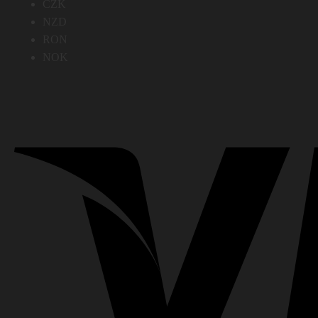
CZK
NZD
RON
NOK