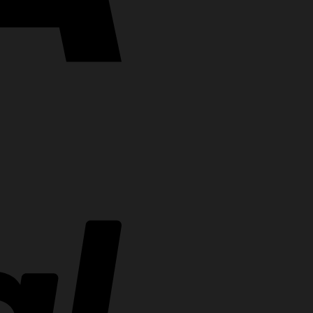
PayPal