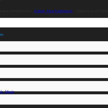
rowse sections below.
Author: Alen Kurbegovic
· Updated on 16 Sept
ns
ls, Music